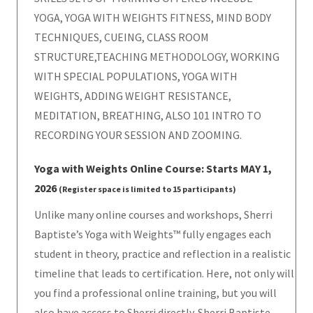
YOGA, YOGA WITH WEIGHTS FITNESS, MIND BODY
TECHNIQUES, CUEING, CLASS ROOM
STRUCTURE,TEACHING METHODOLOGY, WORKING
WITH SPECIAL POPULATIONS, YOGA WITH
WEIGHTS, ADDING WEIGHT RESISTANCE,
MEDITATION, BREATHING, ALSO 101 INTRO TO
RECORDING YOUR SESSION AND ZOOMING.
Yoga with Weights Online Course: Starts MAY 1,
2026
(Register space is limited to 15 participants)
Unlike many online courses and workshops, Sherri
Baptiste’s Yoga with Weights™ fully engages each
student in theory, practice and reflection in a realistic
timeline that leads to certification. Here, not only will
you find a professional online training, but you will
also have access to Sherri directly. Sherri Baptiste