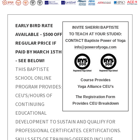
EARLY BIRD RATE
INVITE SHERRI BAPTISTE
AVAILABLE - $500 OFF
TO TEACH AT YOUR STUDIO:
CONTACT Baptiste Power of Yoga
REGULAR PRICE IF
info@powerofyoga.com
PAID BY MARCH 15TH
- SEE BELOW!
THIS BAPTISTE
SCHOOL ONLINE
Course Provides
PROGRAM PROVIDES:
Yoga Alliance CEU’s
CEU’S/HOURS OF
The
Registration Form
CONTINUING
Provides CEU Breakdown
EDUCATIONAL
DEVELOPMENT TO SUSTAIN AND QUALIFY FOR
PROFESSIONAL CERTIFICATES. CERTIFICATIONS.
SKILLS SETS OF TRAINING OFFERED INCLUDE