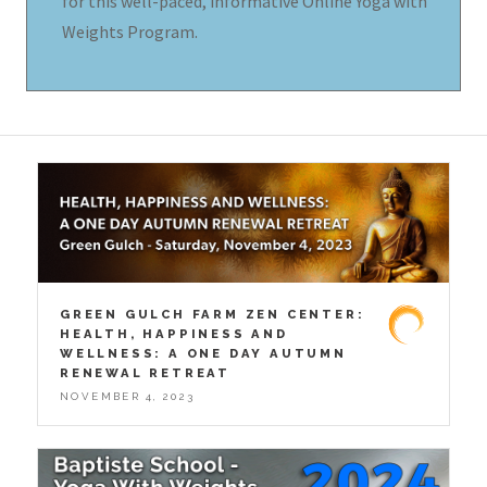
for this well-paced, informative Online Yoga with
Weights Program.
GREEN GULCH FARM ZEN CENTER:
HEALTH, HAPPINESS AND
WELLNESS: A ONE DAY AUTUMN
RENEWAL RETREAT
NOVEMBER 4, 2023