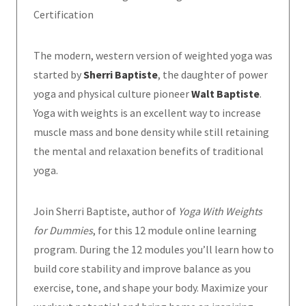
Certification
The modern, western version of weighted yoga was
started by
Sherri Baptiste
, the daughter of power
yoga and physical culture pioneer
Walt Baptiste
.
Yoga with weights is an excellent way to increase
muscle mass and bone density while still retaining
the mental and relaxation benefits of traditional
yoga.
Join Sherri Baptiste, author of
Yoga With Weights
for Dummies
, for this 12 module online learning
program. During the 12 modules you’ll learn how to
build core stability and improve balance as you
exercise, tone, and shape your body. Maximize your