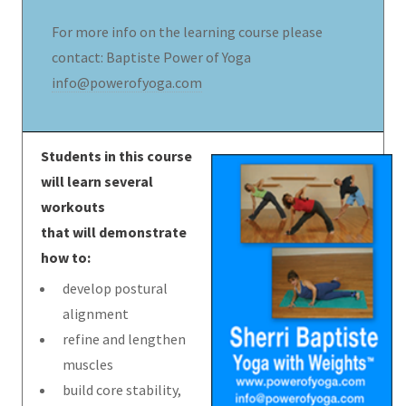
For more info on the learning course please
contact: Baptiste Power of Yoga
info@powerofyoga.com
Students in this course
will learn several
workouts
that will demonstrate
how to:
develop postural
alignment
refine and lengthen
muscles
build core stability,