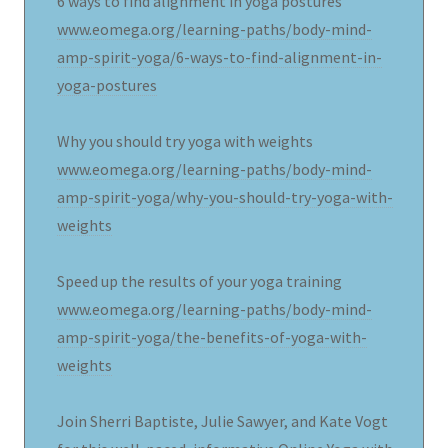
6 ways to find alignment in yoga postures
www.eomega.org/learning-paths/body-mind-
amp-spirit-yoga/6-ways-to-find-alignment-in-
yoga-postures
Why you should try yoga with weights
www.eomega.org/learning-paths/body-mind-
amp-spirit-yoga/why-you-should-try-yoga-with-
weights
Speed up the results of your yoga training
www.eomega.org/learning-paths/body-mind-
amp-spirit-yoga/the-benefits-of-yoga-with-
weights
Join Sherri Baptiste, Julie Sawyer, and Kate Vogt