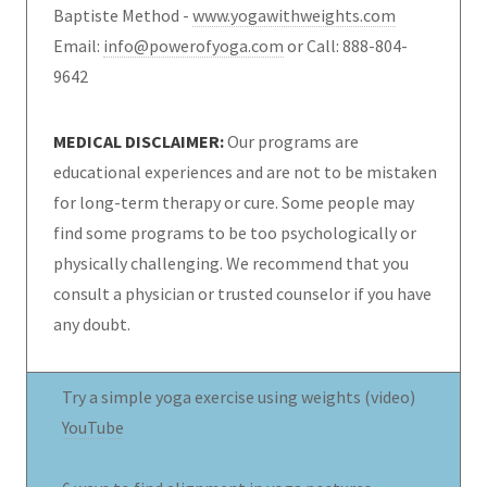
Baptiste Method -
www.yogawithweights.com
Email:
info@powerofyoga.com
or Call: 888-804-
9642
MEDICAL DISCLAIMER:
Our programs are
educational experiences and are not to be mistaken
for long-term therapy or cure. Some people may
find some programs to be too psychologically or
physically challenging. We recommend that you
consult a physician or trusted counselor if you have
any doubt.
Try a simple yoga exercise using weights (video)
YouTube