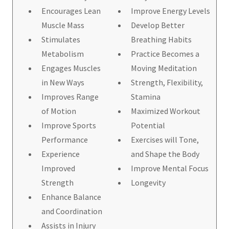
Encourages Lean
Improve Energy Levels
Muscle Mass
Develop Better
Stimulates
Breathing Habits
Metabolism
Practice Becomes a
Engages Muscles
Moving Meditation
in New Ways
Strength, Flexibility,
Improves Range
Stamina
of Motion
Maximized Workout
Improve Sports
Potential
Performance
Exercises will Tone,
Experience
and Shape the Body
Improved
Improve Mental Focus
Strength
Longevity
Enhance Balance
and Coordination
Assists in Injury