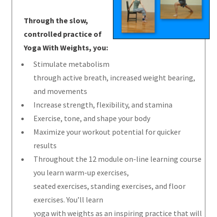
Through the slow,
controlled practice of
Yoga With Weights, you:
Stimulate metabolism
through active breath, increased weight bearing,
and movements
Increase strength, flexibility, and stamina
Exercise, tone, and shape your body
Maximize your workout potential for quicker
results
Throughout the 12 module on-line learning course
you learn warm-up exercises,
seated exercises, standing exercises, and floor
exercises. You’ll learn
yoga with weights as an inspiring practice that will