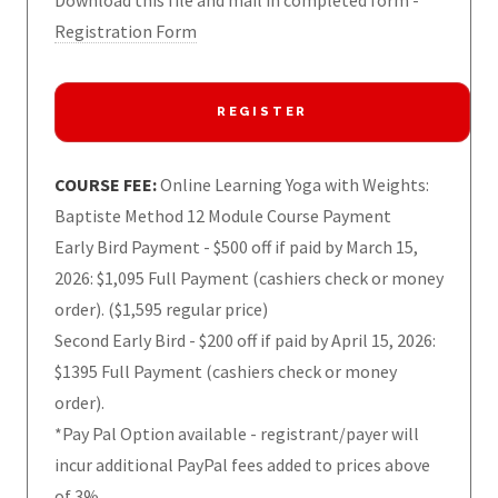
Download this file and mail in completed form -
Registration Form
REGISTER
COURSE FEE:
Online Learning Yoga with Weights:
Baptiste Method 12 Module Course Payment
Early Bird Payment - $500 off if paid by March 15,
2026: $1,095 Full Payment (cashiers check or money
order). ($1,595 regular price)
Second Early Bird - $200 off if paid by April 15, 2026:
$1395 Full Payment (cashiers check or money
order).
*Pay Pal Option available - registrant/payer will
incur additional PayPal fees added to prices above
of 3%