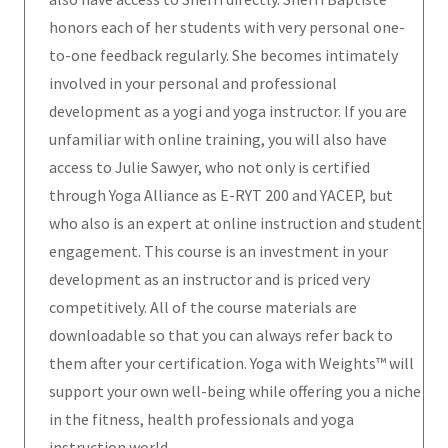
honors each of her students with very personal one-
to-one feedback regularly. She becomes intimately
involved in your personal and professional
development as a yogi and yoga instructor. If you are
unfamiliar with online training, you will also have
access to Julie Sawyer, who not only is certified
through Yoga Alliance as E-RYT 200 and YACEP, but
who also is an expert at online instruction and student
engagement. This course is an investment in your
development as an instructor and is priced very
competitively. All of the course materials are
downloadable so that you can always refer back to
them after your certification. Yoga with Weights™ will
support your own well-being while offering you a niche
in the fitness, health professionals and yoga
instruction world.