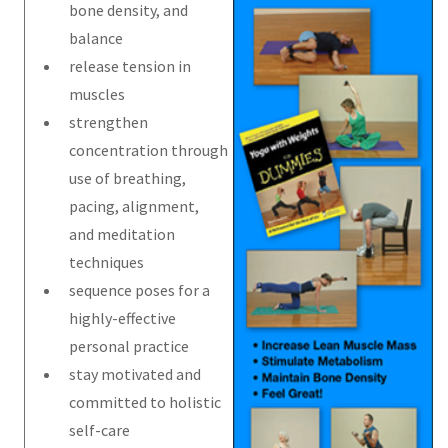
bone density, and
balance
release tension in
muscles
strengthen
concentration through
use of breathing,
pacing, alignment,
and meditation
techniques
sequence poses for a
highly-effective
personal practice
stay motivated and
committed to holistic
self-care