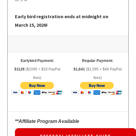
Early bird registration ends at midnight on
March 15, 2026!
Earlybird Payment:
Regular Payment:
$1128
($1095 + $33 PayPal
$1,641
($1,595 + $46 PayPal
fees)
fees)
**Affiliate Program Available