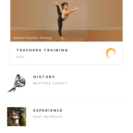
TEACHERS TRAINING
2024
HISTORY
BAPTISTE LEGACY
EXPERIENCE
PAST RETREATS