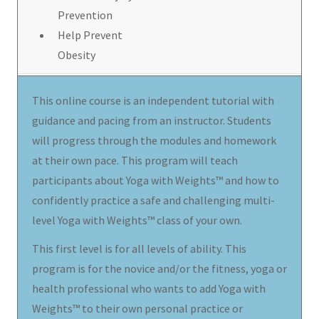
Prevention
Help Prevent
Obesity
This online course is an independent tutorial with
guidance and pacing from an instructor. Students
will progress through the modules and homework
at their own pace. This program will teach
participants about Yoga with Weights™ and how to
confidently practice a safe and challenging multi-
level Yoga with Weights™ class of your own.
This first level is for all levels of ability. This
program is for the novice and/or the fitness, yoga or
health professional who wants to add Yoga with
Weights™ to their own personal practice or