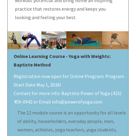
workout potential and bring home an inspiring
practice that restores energy and keeps you
looking and feeling your best.
Online Learning Course - Yoga with Weights:
Baptiste Method
Registration now open for Online Program: Program
Start Date May 1, 2026!
Contact for more info: Baptiste Power of Yoga (415)
459-0942 or Email
info@powerofyoga.com
The 12 module course is an opportunity for all levels
of ability, householders, everyday people, men,
women, athletes, yoga teachers, yoga students,