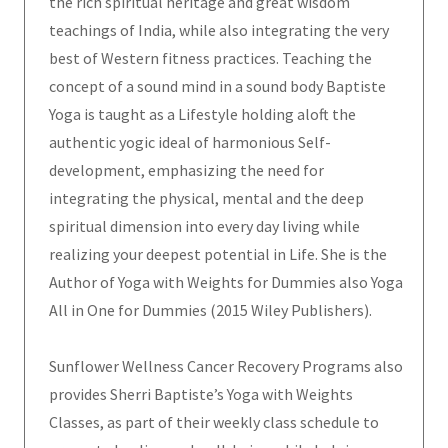
the rich spiritual heritage and great wisdom
teachings of India, while also integrating the very
best of Western fitness practices. Teaching the
concept of a sound mind in a sound body Baptiste
Yoga is taught as a Lifestyle holding aloft the
authentic yogic ideal of harmonious Self-
development, emphasizing the need for
integrating the physical, mental and the deep
spiritual dimension into every day living while
realizing your deepest potential in Life. She is the
Author of Yoga with Weights for Dummies also Yoga
All in One for Dummies (2015 Wiley Publishers).
Sunflower Wellness Cancer Recovery Programs also
provides Sherri Baptiste’s Yoga with Weights
Classes, as part of their weekly class schedule to