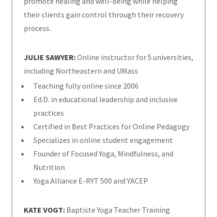
promote healing and well-being while helping
their clients gain control through their recovery
process.
JULIE SAWYER:
Online instructor for 5 universities,
including Northeastern and UMass
Teaching fully online since 2006
Ed.D. in educational leadership and inclusive
practices
Certified in Best Practices for Online Pedagogy
Specializes in online student engagement
Founder of Focused Yoga, Mindfulness, and
Nutrition
Yoga Alliance E-RYT 500 and YACEP
KATE VOGT:
Baptiste Yoga Teacher Training