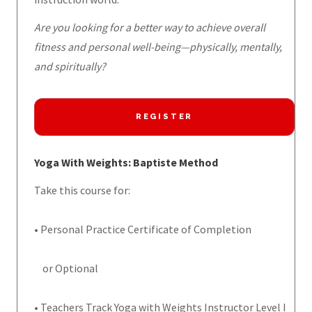
Are you looking for a better way to achieve overall
fitness and personal well-being—physically, mentally,
and spiritually?
REGISTER
Yoga With Weights: Baptiste Method
Take this course for:
• Personal Practice Certificate of Completion
or Optional
• Teachers Track Yoga with Weights Instructor Level I