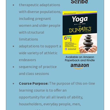
therapeutic adaptations
with diverse populations,
including pregnant
women and older people
with structural
limitations
adaptations to support a
wide variety of athletic
endeavors
sequencing of practice
and class sessions
Course Purpose:
The purpose of this on-line
learning course is to offer an
opportunity for all all levels of ability,
householders, everyday people, men,