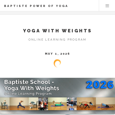
BAPTISTE POWER OF YOGA
YOGA WITH WEIGHTS
ONLINE LEARNING PROGRAM
MAY 1, 2026