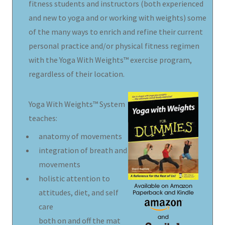
fitness students and instructors (both experienced
and new to yoga and or working with weights) some
of the many ways to enrich and refine their current
personal practice and/or physical fitness regimen
with the Yoga With Weights™ exercise program,
regardless of their location.
Yoga With Weights™ System
teaches:
anatomy of movements
integration of breath and
movements
holistic attention to
attitudes, diet, and self
care
both on and off the mat