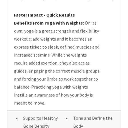
Faster Impact - Quick Results
Benefits From Yoga with Weights:
On its
own, yoga is a great strength and flexibility
workout; add weights and it becomes an
express ticket to sleek, defined muscles and
increased stamina. While the weights
require added exertion, they also act as
guides, engaging the correct muscle groups
and forcing your limbs to work together to
balance. Practicing yoga with weights
instills an awareness of how your body is
meant to move.
Supports Healthy
Tone and Define the
Bone Density
Body