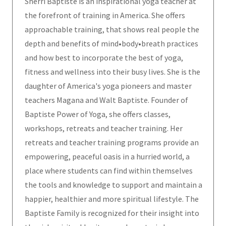
Sherri Baptiste is an inspirational yoga teacher at
the forefront of training in America. She offers
approachable training, that shows real people the
depth and benefits of mind•body•breath practices
and how best to incorporate the best of yoga,
fitness and wellness into their busy lives. She is the
daughter of America's yoga pioneers and master
teachers Magana and Walt Baptiste. Founder of
Baptiste Power of Yoga, she offers classes,
workshops, retreats and teacher training. Her
retreats and teacher training programs provide an
empowering, peaceful oasis in a hurried world, a
place where students can find within themselves
the tools and knowledge to support and maintain a
happier, healthier and more spiritual lifestyle. The
Baptiste Family is recognized for their insight into