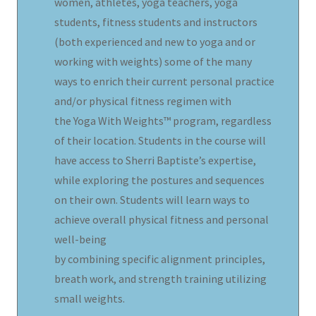
women, athletes, yoga teachers, yoga
students, fitness students and instructors
(both experienced and new to yoga and or
working with weights) some of the many
ways to enrich their current personal practice
and/or physical fitness regimen with
the Yoga With Weights™ program, regardless
of their location. Students in the course will
have access to Sherri Baptiste’s expertise,
while exploring the postures and sequences
on their own. Students will learn ways to
achieve overall physical fitness and personal
well-being
by combining specific alignment principles,
breath work, and strength training utilizing
small weights.