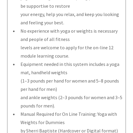
be supportive to restore
your energy, help you relax, and keep you looking
and feeling your best.
No experience with yoga or weights is necessary
and people of all fitness
levels are welcome to apply for the on-line 12
module learning course.
Equipment needed in this system includes a yoga
mat, handheld weights
(1–3 pounds per hand for women and 5–8 pounds
per hand for men)
and ankle weights (2–3 pounds for women and 3–5
pounds for men).
Manual Required for On Line Training: Yoga with
Weights for Dummies
by Sherri Baptiste (Hardcover or Digital format)