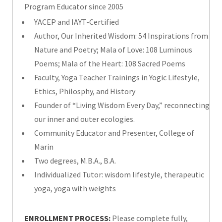
Program Educator since 2005
YACEP and IAYT-Certified
Author, Our Inherited Wisdom: 54 Inspirations from
Nature and Poetry; Mala of Love: 108 Luminous
Poems; Mala of the Heart: 108 Sacred Poems
Faculty, Yoga Teacher Trainings in Yogic Lifestyle,
Ethics, Philosphy, and History
Founder of “Living Wisdom Every Day,” reconnecting
our inner and outer ecologies.
Community Educator and Presenter, College of
Marin
Two degrees, M.B.A., B.A.
Individualized Tutor: wisdom lifestyle, therapeutic
yoga, yoga with weights
ENROLLMENT PROCESS:
Please complete fully,