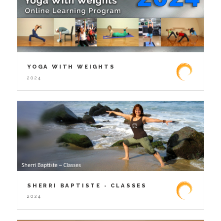
YOGA WITH WEIGHTS
2024
SHERRI BAPTISTE - CLASSES
2024