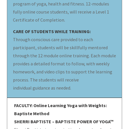
program of yoga, health and fitness. 12-modules
fully online course students, will receive a Level 1
Certificate of Completion.
CARE OF STUDENTS WHILE TRAINING:
Through conscious care provided to each
participant, students will be skillfully mentored
through the 12 module online training. Each module
provides a detailed format to follow, with weekly
homework, and video clips to support the learning
process. The students will receive
individual guidance as needed.
FACULTY: Online Learning Yoga with Weights:
Baptiste Method
SHERRI BAPTISTE – BAPTISTE POWER OF YOGA™