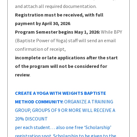
and attach all required documentation.
Registration must be received, with full
payment by April 30, 2026
.
Program Semester begins May 1, 2026:
While BPY
(Baptiste Power of Yoga) staff will send an email
confirmation of receipt,
incomplete or late applications after the start
of the program will not be considered for
review
.
CREATE A YOGA WITH WEIGHTS BAPTISTE
METHOD COMMUNITY:
ORGANIZE A TRAINING
GROUP, GROUPS OF 9 OR MORE WILL RECEIVE A
20% DISCOUNT
per each student… also one free ‘Scholarship’
registration spot. Scholarship to be given to the