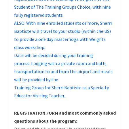
Student of The Training Groups Choice, with nine
fully registered students.
ALSO: With nine enrolled students or more, Sherri
Baptiste will travel to your studio (within the US)
to provide a one day master Yoga with Weights
class workshop.
Date will be decided during your training
process. Lodging with a private room and bath,
transportation to and from the airport and meals
will be provided by the
Training Group for Sherri Baptiste as a Specialty
Educator Visiting Teacher.
REGISTRATION FORM and most commonly asked
questions about the program: