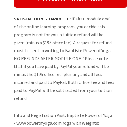
REFERRAL/AFFILIATE GUIDE
SATISFACTION GUARANTEE:
If after ‘module one’
of the online learning program, you decide this
program is not for you, a tuition refund will be
given (minus a $195 office fee). A request for refund
must be sent in writing to Baptiste Power of Yoga.
NO REFUNDS AFTER MODULE ONE. *Please note
that if you have paid by PayPal your refund will be
minus the $195 office fee, plus any and all fees
incurred and paid to PayPal. Both Office Fee and fees
paid to PayPal will be subtracted from your tuition
refund.
Info and Registration Visit: Baptiste Power of Yoga
-
www.powerofyoga.com
Yoga with Weights: